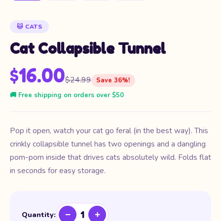
🐱 CATS
Cat Collapsible Tunnel
$16.00
$24.99
Save 36%!
🚚 Free shipping on orders over $50
Pop it open, watch your cat go feral (in the best way). This
crinkly collapsible tunnel has two openings and a dangling
pom-pom inside that drives cats absolutely wild. Folds flat
in seconds for easy storage.
1
−
+
Quantity: