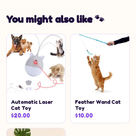
You might also like 🐾
Automatic Laser
Feather Wand Cat
Cat Toy
Toy
$20.00
$10.00