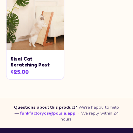
Sisal Cat
Scratching Post
$25.00
Questions about this product?
We're happy to help
—
funkfactoryos@polsia.app
· We reply within 24
hours.