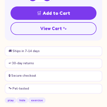
🛒 Add to Cart
View Cart 🐾
🚚 Ships in 7–14 days
↩️ 30-day returns
🔒 Secure checkout
🐾 Pet-tested
play
hide
exercise