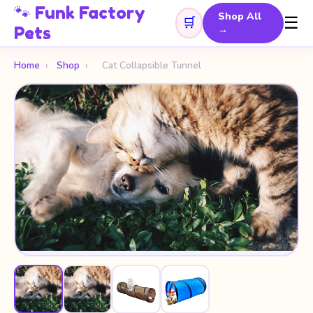
🐾 Funk Factory
Shop All
☰
🛒
Pets
→
Home
›
Shop
›
Cat Collapsible Tunnel