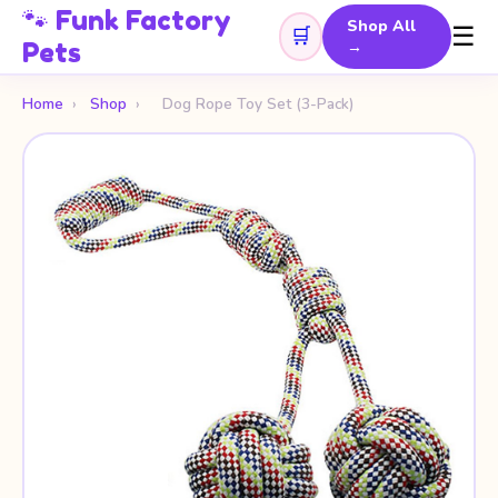
🐾 Funk Factory
Shop All
☰
🛒
Pets
→
Home
›
Shop
›
Dog Rope Toy Set (3-Pack)