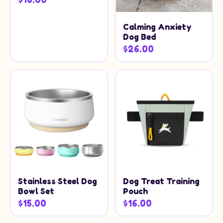
Calming Anxiety
Dog Bed
$26.00
Stainless Steel Dog
Dog Treat Training
Bowl Set
Pouch
$15.00
$16.00