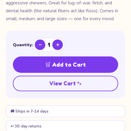
aggressive chewers. Great for tug-of-war, fetch, and
dental health (the natural fibers act like floss). Comes in
small, medium, and large sizes — one for every mood.
1
−
+
Quantity:
🛒 Add to Cart
View Cart 🐾
🚚 Ships in 7–14 days
↩️ 30-day returns