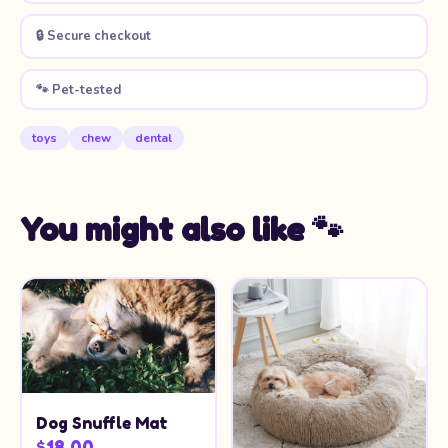
🔒 Secure checkout
🐾 Pet-tested
toys
chew
dental
You might also like 🐾
Dog Snuffle Mat
$18.00