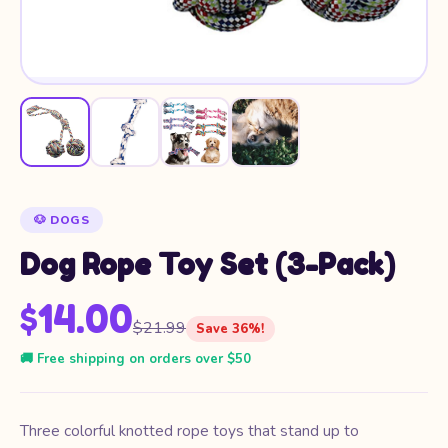
🐶 DOGS
Dog Rope Toy Set (3-Pack)
$14.00
$21.99
Save 36%!
🚚 Free shipping on orders over $50
Three colorful knotted rope toys that stand up to