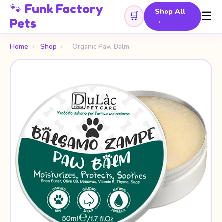
🐾 Funk Factory
Shop All
☰
🛒
Pets
→
Home
›
Shop
›
Organic Paw Balm