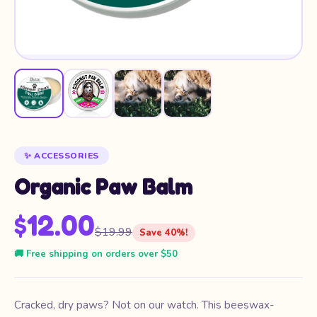
✨ ACCESSORIES
Organic Paw Balm
$12.00
$19.99
Save 40%!
🚚 Free shipping on orders over $50
Cracked, dry paws? Not on our watch. This beeswax-