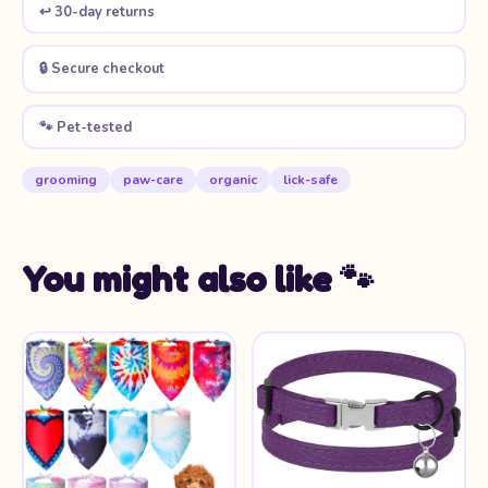
↩️ 30-day returns
🔒 Secure checkout
🐾 Pet-tested
grooming
paw-care
organic
lick-safe
You might also like 🐾