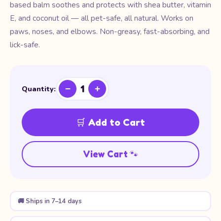
based balm soothes and protects with shea butter, vitamin
E, and coconut oil — all pet-safe, all natural. Works on
paws, noses, and elbows. Non-greasy, fast-absorbing, and
lick-safe.
1
−
+
Quantity:
🛒 Add to Cart
View Cart 🐾
🚚 Ships in 7–14 days