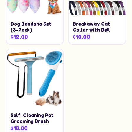
Dog Bandana Set
Breakaway Cat
(3-Pack)
Collar with Bell
$12.00
$10.00
Self-Cleaning Pet
Grooming Brush
$18.00