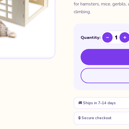
for hamsters, mice, gerbils,
climbing.
1
−
+
Quantity:
🚚 Ships in 7–14 days
🔒 Secure checkout