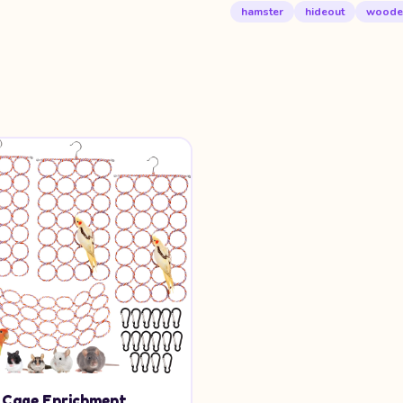
hamster
hideout
woode
d Cage Enrichment