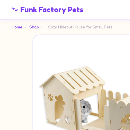
🐾 Funk Factory Pets
Home
›
Shop
›
Cozy Hideout House for Small Pets