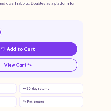
 and dwarf rabbits. Doubles as a platform for
🛒 Add to Cart
View Cart 🐾
↩️ 30-day returns
🐾 Pet-tested