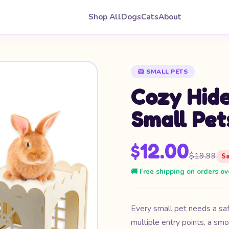
Shop All
Dogs
Cats
About
🐹 SMALL PETS
Cozy Hide
Small Pet
$12.00
$19.99
S
🚚 Free shipping on orders ov
Every small pet needs a sa
multiple entry points, a smo