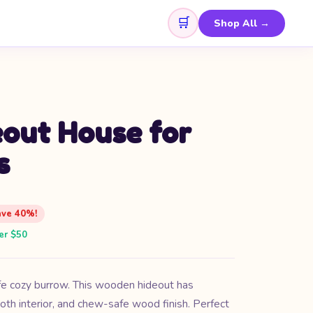
🛒
Shop All →
out House for
s
ave 40%!
er $50
fe cozy burrow. This wooden hideout has
oth interior, and chew-safe wood finish. Perfect