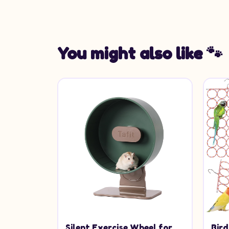
You might also like 🐾
Silent Exercise Wheel for
Bir